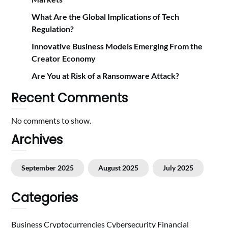
What Are the Global Implications of Tech
Regulation?
Innovative Business Models Emerging From the
Creator Economy
Are You at Risk of a Ransomware Attack?
Recent Comments
No comments to show.
Archives
September 2025
August 2025
July 2025
Categories
Business
Cryptocurrencies
Cybersecurity
Financial