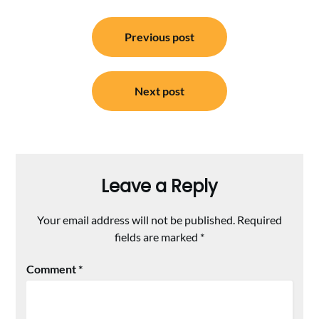
Post
Previous post
navigation
Next post
Leave a Reply
Your email address will not be published.
Required
fields are marked
*
Comment
*