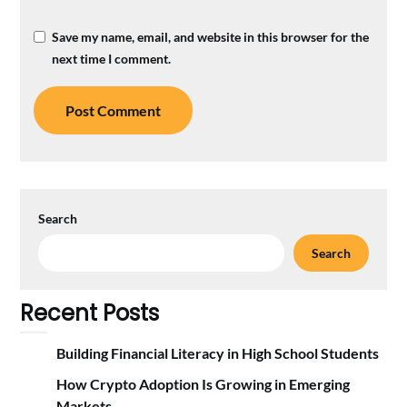
Save my name, email, and website in this browser for the
next time I comment.
Search
Search
Recent Posts
Building Financial Literacy in High School Students
How Crypto Adoption Is Growing in Emerging
Markets