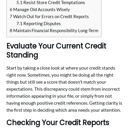
5.1
Resist Store Credit Temptations
6
Manage Old Accounts Wisely
7
Watch Out for Errors on Credit Reports
7.1
Reporting Disputes
8
Maintain Financial Responsibility Long-Term
Evaluate Your Current Credit
Standing
Start by taking a close look at where your credit stands
right now. Sometimes, you might be doing all the right
things but still see a score that doesn’t match your
expectations. This discrepancy could stem from incorrect
information appearing in your file, or simply from not
having enough positive credit references. Getting clarity is
the first step in deciding which area needs your attention.
Checking Your Credit Reports