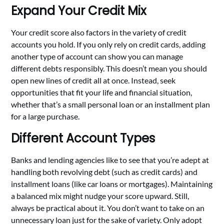
Expand Your Credit Mix
Your credit score also factors in the variety of credit
accounts you hold. If you only rely on credit cards, adding
another type of account can show you can manage
different debts responsibly. This doesn’t mean you should
open new lines of credit all at once. Instead, seek
opportunities that fit your life and financial situation,
whether that’s a small personal loan or an installment plan
for a large purchase.
Different Account Types
Banks and lending agencies like to see that you’re adept at
handling both revolving debt (such as credit cards) and
installment loans (like car loans or mortgages). Maintaining
a balanced mix might nudge your score upward. Still,
always be practical about it. You don’t want to take on an
unnecessary loan just for the sake of variety. Only adopt