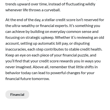
trends upward over time, instead of fluctuating wildly
whenever life throws a curveball.
At the end of the day, a stellar credit score isn’t reserved for
the ultra-wealthy or financial experts. It’s something you
can achieve by building on everyday common sense and
focusing on strategic upkeep. Whether it’s reviewing an old
account, setting up automatic bill pay, or disputing
inaccuracies, each step contributes to stable credit health.
Keep an eye on each piece of your financial puzzle, and
you’ll find that your credit score rewards you in ways you
never imagined. Above all, remember that little shifts in
behavior today can lead to powerful changes for your
financial future tomorrow.
Financial