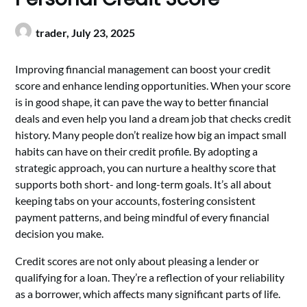
trader,
July 23, 2025
Improving financial management can boost your credit
score and enhance lending opportunities. When your score
is in good shape, it can pave the way to better financial
deals and even help you land a dream job that checks credit
history. Many people don’t realize how big an impact small
habits can have on their credit profile. By adopting a
strategic approach, you can nurture a healthy score that
supports both short- and long-term goals. It’s all about
keeping tabs on your accounts, fostering consistent
payment patterns, and being mindful of every financial
decision you make.
Credit scores are not only about pleasing a lender or
qualifying for a loan. They’re a reflection of your reliability
as a borrower, which affects many significant parts of life.