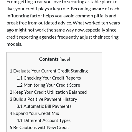
From getting a car you love to securing a stable place to
live, your credit plays a key role. Becoming aware of each
influencing factor helps you avoid common pitfalls and
break free from outdated advice. What worked ten years
ago might not work the same way now, especially since
credit reporting agencies frequently adjust their scoring
models.
Contents
[
hide
]
1
Evaluate Your Current Credit Standing
1.1
Checking Your Credit Reports
1.2
Monitoring Your Credit Score
2
Keep Your Credit Utilization Balanced
3
Build a Positive Payment History
3.1
Automatic Bill Payments
4
Expand Your Credit Mix
4.1
Different Account Types
5
Be Cautious with New Credit