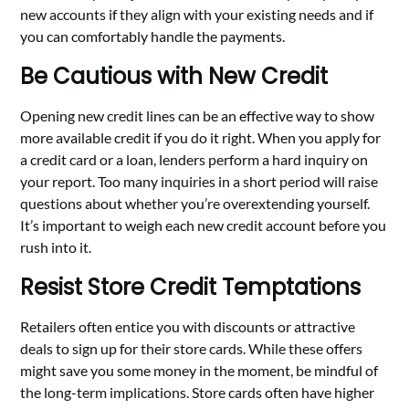
new accounts if they align with your existing needs and if
you can comfortably handle the payments.
Be Cautious with New Credit
Opening new credit lines can be an effective way to show
more available credit if you do it right. When you apply for
a credit card or a loan, lenders perform a hard inquiry on
your report. Too many inquiries in a short period will raise
questions about whether you’re overextending yourself.
It’s important to weigh each new credit account before you
rush into it.
Resist Store Credit Temptations
Retailers often entice you with discounts or attractive
deals to sign up for their store cards. While these offers
might save you some money in the moment, be mindful of
the long-term implications. Store cards often have higher