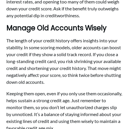
interest rates, and opening too many of them could weigh
down your credit score. Ask if the benefit truly outweighs
any potential dip in creditworthiness.
Manage Old Accounts Wisely
The length of your credit history offers insights into your
stability. In some scoring models, older accounts can boost
your credit if they show a solid track record. If you close a
long-standing credit card, you risk shrinking your available
credit and shortening your credit history. That move might
negatively affect your score, so think twice before shutting
down old accounts.
Keeping them open, even if you only use them occasionally,
helps sustain a strong credit age. Just remember to
monitor them, so you don’t let unauthorized charges slip
by unnoticed. It’s a balance of staying informed about your
existing lines of credit and using them wisely to maintain a
favorable credit age mix.