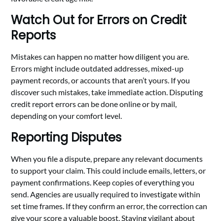
Watch Out for Errors on Credit
Reports
Mistakes can happen no matter how diligent you are.
Errors might include outdated addresses, mixed-up
payment records, or accounts that aren’t yours. If you
discover such mistakes, take immediate action. Disputing
credit report errors can be done online or by mail,
depending on your comfort level.
Reporting Disputes
When you file a dispute, prepare any relevant documents
to support your claim. This could include emails, letters, or
payment confirmations. Keep copies of everything you
send. Agencies are usually required to investigate within
set time frames. If they confirm an error, the correction can
give your score a valuable boost. Staying vigilant about