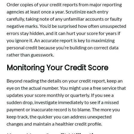
Order copies of your credit reports from major reporting
agencies at least once a year. Scrutinize each entry
carefully, taking note of any unfamiliar accounts or faulty
negative marks. You’d be surprised how often unsuspected
errors stay hidden, and it can hurt your score for years if
you ignore it. An accurate report is key to maximizing
personal credit because you’re building on correct data
rather than guesswork.
Monitoring Your Credit Score
Beyond reading the details on your credit report, keep an
eye on the actual number. You might use a free service that
updates your score monthly or quarterly. If you see a
sudden drop, investigate immediately to see if a missed
payment or inaccurate record is to blame. The more you
keep track, the quicker you can address unexpected
changes and maintain a healthier credit profile.