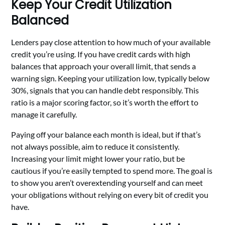
Keep Your Credit Utilization
Balanced
Lenders pay close attention to how much of your available
credit you’re using. If you have credit cards with high
balances that approach your overall limit, that sends a
warning sign. Keeping your utilization low, typically below
30%, signals that you can handle debt responsibly. This
ratio is a major scoring factor, so it’s worth the effort to
manage it carefully.
Paying off your balance each month is ideal, but if that’s
not always possible, aim to reduce it consistently.
Increasing your limit might lower your ratio, but be
cautious if you’re easily tempted to spend more. The goal is
to show you aren’t overextending yourself and can meet
your obligations without relying on every bit of credit you
have.