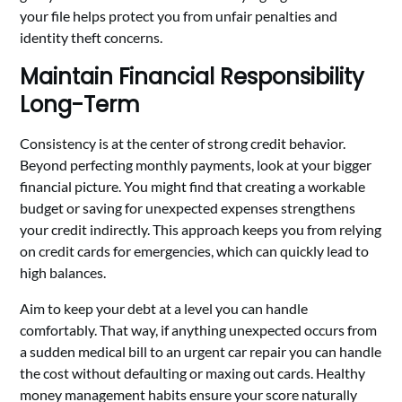
your file helps protect you from unfair penalties and
identity theft concerns.
Maintain Financial Responsibility
Long-Term
Consistency is at the center of strong credit behavior.
Beyond perfecting monthly payments, look at your bigger
financial picture. You might find that creating a workable
budget or saving for unexpected expenses strengthens
your credit indirectly. This approach keeps you from relying
on credit cards for emergencies, which can quickly lead to
high balances.
Aim to keep your debt at a level you can handle
comfortably. That way, if anything unexpected occurs from
a sudden medical bill to an urgent car repair you can handle
the cost without defaulting or maxing out cards. Healthy
money management habits ensure your score naturally