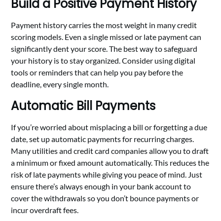
Build a Positive Payment History
Payment history carries the most weight in many credit
scoring models. Even a single missed or late payment can
significantly dent your score. The best way to safeguard
your history is to stay organized. Consider using digital
tools or reminders that can help you pay before the
deadline, every single month.
Automatic Bill Payments
If you’re worried about misplacing a bill or forgetting a due
date, set up automatic payments for recurring charges.
Many utilities and credit card companies allow you to draft
a minimum or fixed amount automatically. This reduces the
risk of late payments while giving you peace of mind. Just
ensure there’s always enough in your bank account to
cover the withdrawals so you don’t bounce payments or
incur overdraft fees.