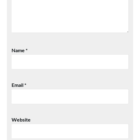
Name
*
Email
*
Website