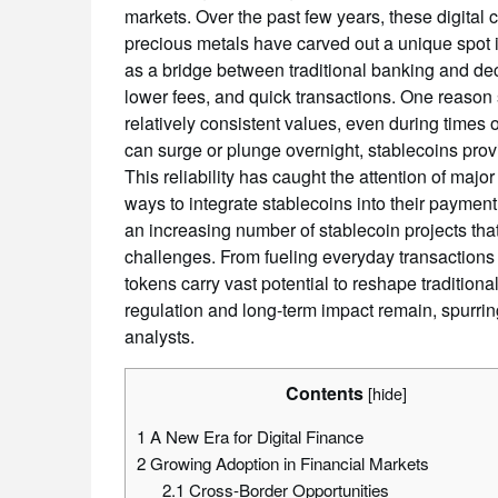
markets. Over the past few years, these digital c
precious metals have carved out a unique spot 
as a bridge between traditional banking and dec
lower fees, and quick transactions. One reason s
relatively consistent values, even during times of
can surge or plunge overnight, stablecoins provid
This reliability has caught the attention of maj
ways to integrate stablecoins into their paymen
an increasing number of stablecoin projects tha
challenges. From fueling everyday transactions 
tokens carry vast potential to reshape tradition
regulation and long-term impact remain, spurri
analysts.
Contents
[
hide
]
1
A New Era for Digital Finance
2
Growing Adoption in Financial Markets
2.1
Cross-Border Opportunities