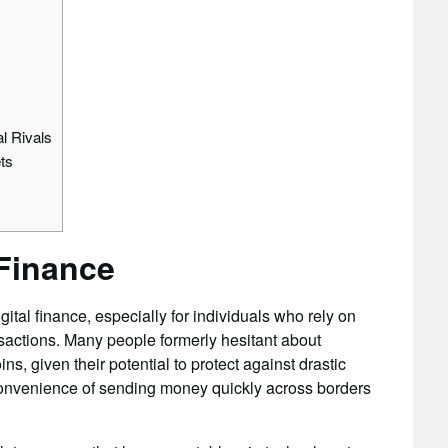
l Rivals
ts
 Finance
tal finance, especially for individuals who rely on
sactions. Many people formerly hesitant about
s, given their potential to protect against drastic
 convenience of sending money quickly across borders