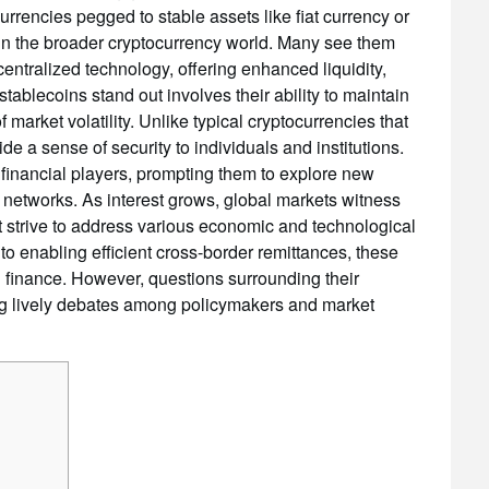
urrencies pegged to stable assets like fiat currency or
in the broader cryptocurrency world. Many see them
entralized technology, offering enhanced liquidity,
tablecoins stand out involves their ability to maintain
 market volatility. Unlike typical cryptocurrencies that
e a sense of security to individuals and institutions.
or financial players, prompting them to explore new
t networks. As interest grows, global markets witness
t strive to address various economic and technological
to enabling efficient cross-border remittances, these
al finance. However, questions surrounding their
ng lively debates among policymakers and market