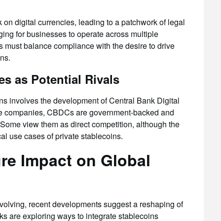
on digital currencies, leading to a patchwork of legal
ging for businesses to operate across multiple
rs must balance compliance with the desire to drive
ons.
es as Potential Rivals
ins involves the development of Central Bank Digital
vate companies, CBDCs are government-backed and
 Some view them as direct competition, although the
l use cases of private stablecoins.
ure Impact on Global
 evolving, recent developments suggest a reshaping of
s are exploring ways to integrate stablecoins