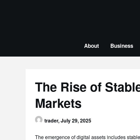
Skip
to
content
About
Business
The Rise of Stabl
Markets
trader,
July 29, 2025
The emergence of digital assets includes stable