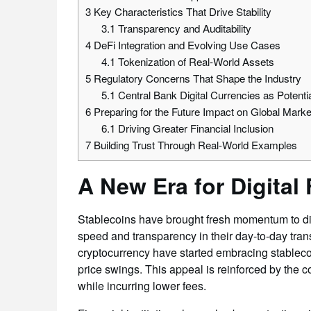
3
Key Characteristics That Drive Stability
3.1
Transparency and Auditability
4
DeFi Integration and Evolving Use Cases
4.1
Tokenization of Real-World Assets
5
Regulatory Concerns That Shape the Industry
5.1
Central Bank Digital Currencies as Potentia
6
Preparing for the Future Impact on Global Marke
6.1
Driving Greater Financial Inclusion
7
Building Trust Through Real-World Examples
A New Era for Digital
Stablecoins have brought fresh momentum to digi
speed and transparency in their day-to-day tran
cryptocurrency have started embracing stablecoin
price swings. This appeal is reinforced by the
while incurring lower fees.