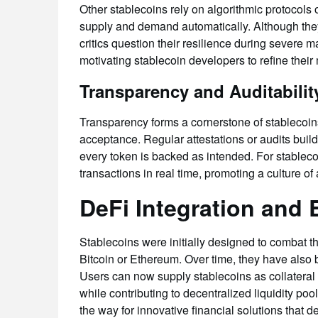
Other stablecoins rely on algorithmic protocols
supply and demand automatically. Although they a
critics question their resilience during severe 
motivating stablecoin developers to refine the
Transparency and Auditabilit
Transparency forms a cornerstone of stablecoins
acceptance. Regular attestations or audits build 
every token is backed as intended. For stablecoi
transactions in real time, promoting a culture of 
DeFi Integration and
Stablecoins were initially designed to combat the
Bitcoin or Ethereum. Over time, they have also 
Users can now supply stablecoins as collateral 
while contributing to decentralized liquidity p
the way for innovative financial solutions that 