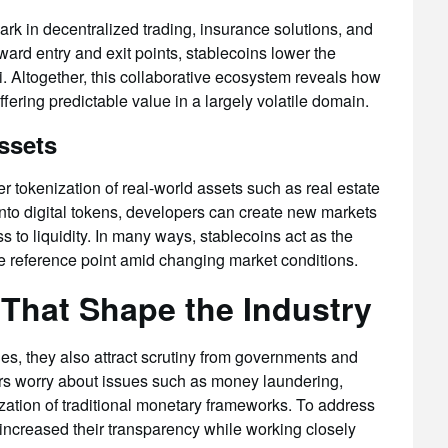
rk in decentralized trading, insurance solutions, and
rward entry and exit points, stablecoins lower the
. Altogether, this collaborative ecosystem reveals how
fering predictable value in a largely volatile domain.
ssets
er tokenization of real-world assets such as real estate
nto digital tokens, developers can create new markets
s to liquidity. In many ways, stablecoins act as the
le reference point amid changing market conditions.
That Shape the Industry
ies, they also attract scrutiny from governments and
ors worry about issues such as money laundering,
ization of traditional monetary frameworks. To address
increased their transparency while working closely