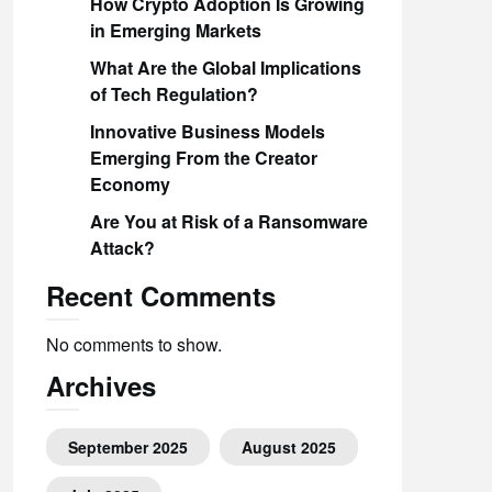
How Crypto Adoption Is Growing
in Emerging Markets
What Are the Global Implications
of Tech Regulation?
Innovative Business Models
Emerging From the Creator
Economy
Are You at Risk of a Ransomware
Attack?
Recent Comments
No comments to show.
Archives
September 2025
August 2025