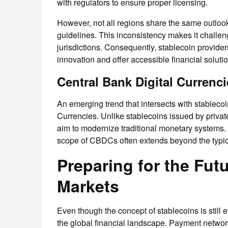
with regulators to ensure proper licensing.
However, not all regions share the same outlook 
guidelines. This inconsistency makes it challen
jurisdictions. Consequently, stablecoin provide
innovation and offer accessible financial soluti
Central Bank Digital Currenci
An emerging trend that intersects with stableco
Currencies. Unlike stablecoins issued by pri
aim to modernize traditional monetary systems.
scope of CBDCs often extends beyond the typica
Preparing for the Fut
Markets
Even though the concept of stablecoins is still
the global financial landscape. Payment network