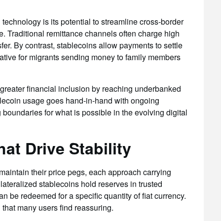
 technology is its potential to streamline cross-border
e. Traditional remittance channels often charge high
fer. By contrast, stablecoins allow payments to settle
rnative for migrants sending money to family members
s greater financial inclusion by reaching underbanked
blecoin usage goes hand-in-hand with ongoing
boundaries for what is possible in the evolving digital
at Drive Stability
 maintain their price pegs, each approach carrying
llateralized stablecoins hold reserves in trusted
can be redeemed for a specific quantity of fiat currency.
 that many users find reassuring.