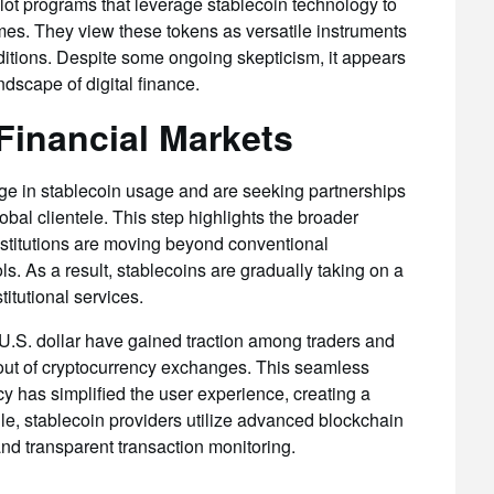
ilot programs that leverage stablecoin technology to
imes. They view these tokens as versatile instruments
nditions. Despite some ongoing skepticism, it appears
ndscape of digital finance.
Financial Markets
ge in stablecoin usage and are seeking partnerships
lobal clientele. This step highlights the broader
nstitutions are moving beyond conventional
ools. As a result, stablecoins are gradually taking on a
titutional services.
 U.S. dollar have gained traction among traders and
d out of cryptocurrency exchanges. This seamless
cy has simplified the user experience, creating a
le, stablecoin providers utilize advanced blockchain
and transparent transaction monitoring.