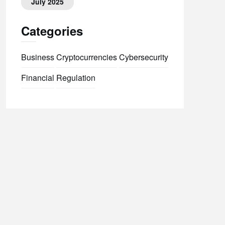
July 2025
Categories
Business
Cryptocurrencies
Cybersecurity
Financial
Regulation