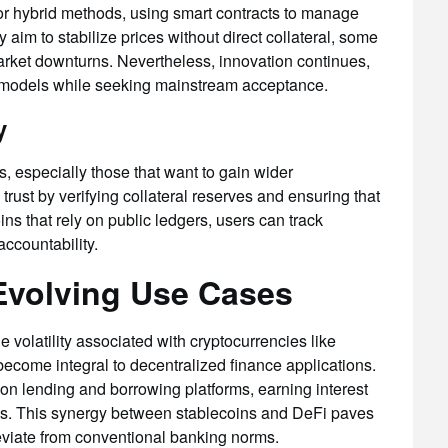
 or hybrid methods, using smart contracts to manage
im to stabilize prices without direct collateral, some
market downturns. Nevertheless, innovation continues,
ir models while seeking mainstream acceptance.
y
, especially those that want to gain wider
trust by verifying collateral reserves and ensuring that
ns that rely on public ledgers, users can track
accountability.
 Evolving Use Cases
 volatility associated with cryptocurrencies like
become integral to decentralized finance applications.
on lending and borrowing platforms, earning interest
ools. This synergy between stablecoins and DeFi paves
deviate from conventional banking norms.