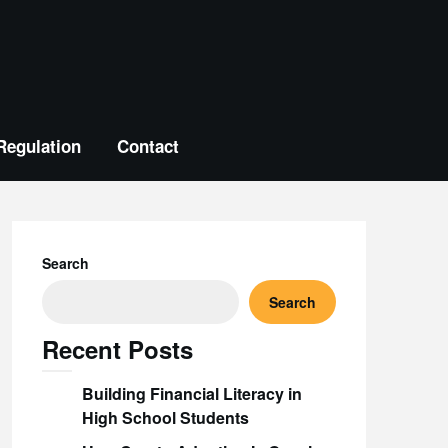
Regulation
Contact
Search
Search
Recent Posts
Building Financial Literacy in
High School Students