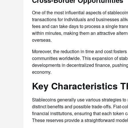
Cross-Border Opportunities
One of the most influential aspects of stablecoin
transactions for individuals and businesses alik
fees and can take days to process a single trans
within minutes, making them an attractive alte
overseas.
Moreover, the reduction in time and cost foster
communities worldwide. This expansion of sta
developments in decentralized finance, pushing 
economy.
Key Characteristics Th
Stablecoins generally use various strategies to
distinct benefits and possible trade-offs. Fiat-co
financial institutions, ensuring that each token 
These reserves provide a straightforward model