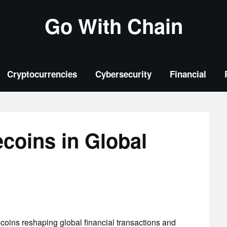
Go With Chain
Cryptocurrencies
Cybersecurity
Financial
ecoins in Global
coins reshaping global financial transactions and