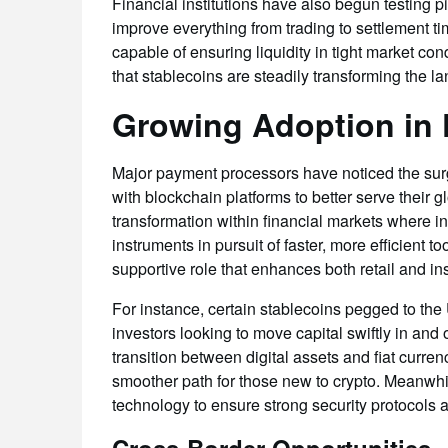
Financial institutions have also begun testing p
improve everything from trading to settlement t
capable of ensuring liquidity in tight market co
that stablecoins are steadily transforming the la
Growing Adoption in 
Major payment processors have noticed the sur
with blockchain platforms to better serve their g
transformation within financial markets where i
instruments in pursuit of faster, more efficient t
supportive role that enhances both retail and ins
For instance, certain stablecoins pegged to the
investors looking to move capital swiftly in an
transition between digital assets and fiat curren
smoother path for those new to crypto. Meanwhi
technology to ensure strong security protocols 