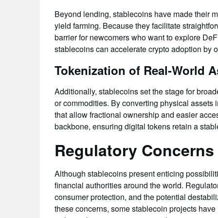
Beyond lending, stablecoins have made their ma
yield farming. Because they facilitate straightfo
barrier for newcomers who want to explore DeFi
stablecoins can accelerate crypto adoption by of
Tokenization of Real-World A
Additionally, stablecoins set the stage for broad
or commodities. By converting physical assets i
that allow fractional ownership and easier acces
backbone, ensuring digital tokens retain a stab
Regulatory Concerns 
Although stablecoins present enticing possibilit
financial authorities around the world. Regulat
consumer protection, and the potential destabil
these concerns, some stablecoin projects have 